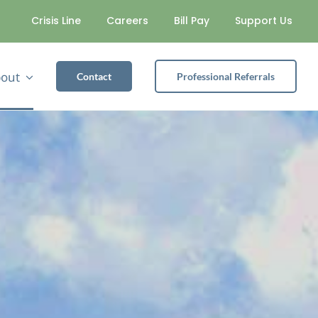
Crisis Line
Careers
Bill Pay
Support Us
out
Contact
Professional Referrals
SUBSTANCE USE
Alcohol Safety Action Program
Partial Hospitalization Program
Recovery Housing Program
Intensive Outpatient Services
General Outpatient Services