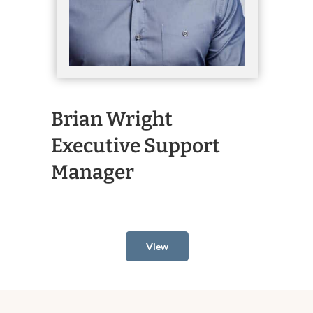
Brian Wright
Executive Support
Manager
View