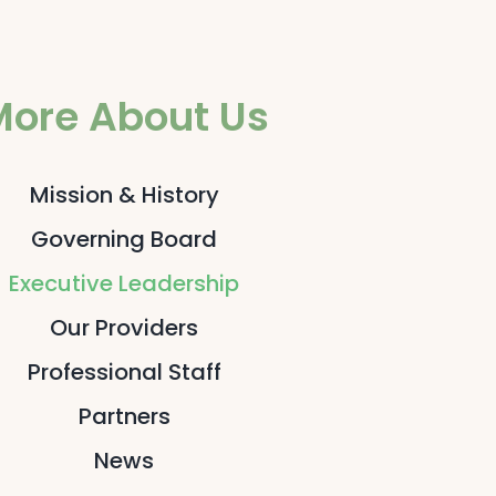
More About Us
Mission & History
Governing Board
Executive Leadership
Our Providers
Professional Staff
Partners
News