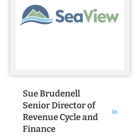
Sue Brudenell
Senior Director of
Revenue Cycle and
Finance