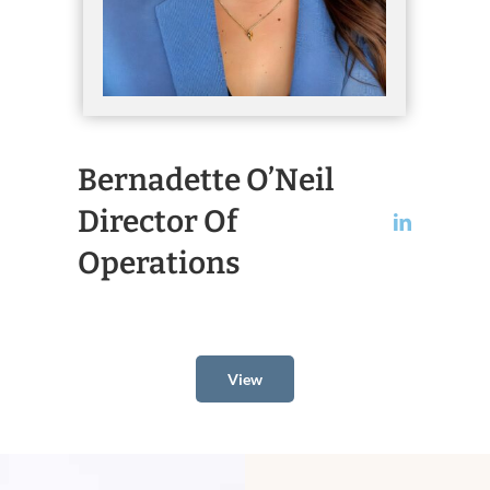
Bernadette O’Neil
Director Of
Operations
View