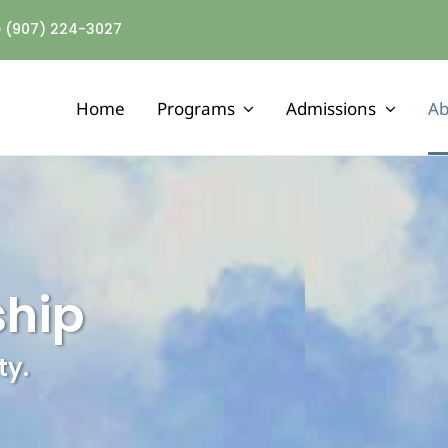
ne (907) 224-3027
Home
Programs
Admissions
Ab
MENTAL HEALTH
Assertive Community Treatment
Adult Mental Health Residential
ship
Outpatient Mental Health Services
ty.