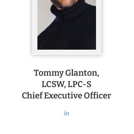
Tommy Glanton,
LCSW, LPC-S
Chief Executive Officer