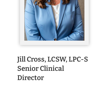
Jill Cross, LCSW, LPC-S
Senior Clinical
Director