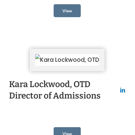
View
Kara Lockwood, OTD
Director of Admissions
View