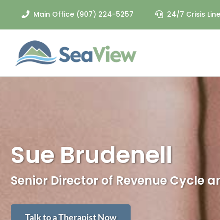
Skip
Main Office (907) 224-5257
24/7 Crisis Li
to
content
CRISIS RESPONSE
Crisis Services
Call 24/7: (907) 224-3027
Sue Brudenell
Senior Director of Revenue Cycle 
Talk to a Therapist Now