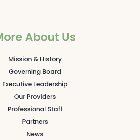
More About Us
Mission & History
Governing Board
Executive Leadership
Our Providers
Professional Staff
Partners
News