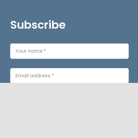
Subscribe
Submit