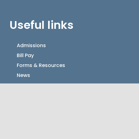
Useful links
Admissions
Bill Pay
Forms & Resources
News
Contact