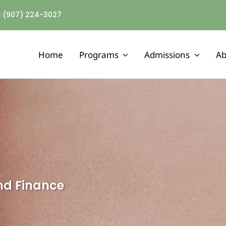
ne (907) 224-3027
Home
Programs
Admissions
Ab
MENTAL HEALTH
Assertive Community Treatment
Adult Mental Health Residential
Outpatient Mental Health Services
and Finance