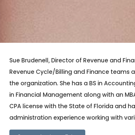
Sue Brudenell, Director of Revenue and Fin
Revenue Cycle/Billing and Finance teams as
the organization. She has a BS in Accounti
in Financial Management along with an MBA 
CPA license with the State of Florida and h
administration experience working with var