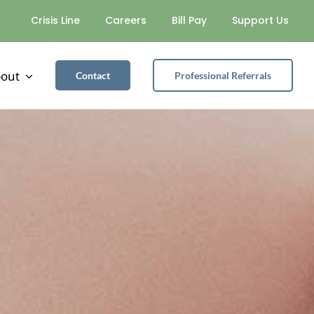
Crisis Line
Careers
Bill Pay
Support Us
out
Contact
Professional Referrals
SUBSTANCE USE
Alcohol Safety Action Program
Partial Hospitalization Program
Recovery Housing Program
Intensive Outpatient Services
General Outpatient Services