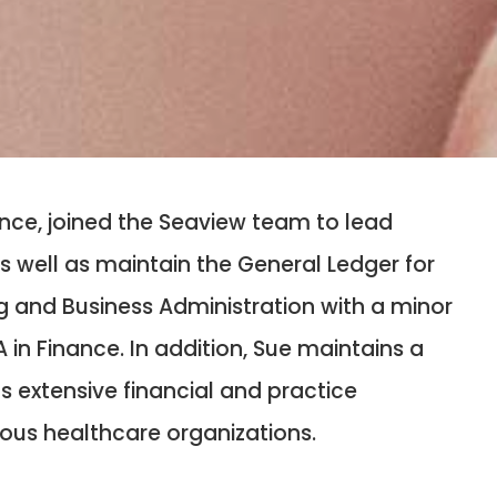
ance, joined the Seaview team to lead
 well as maintain the General Ledger for
ng and Business Administration with a minor
in Finance. In addition, Sue maintains a
as extensive financial and practice
ious healthcare organizations.