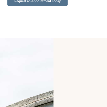
Request an Appointment Today