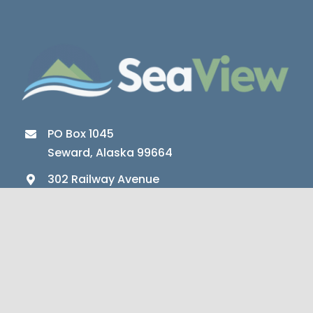
PO Box 1045
Seward, Alaska 99664
302 Railway Avenue
Seward, Alaska 99664
Office (907) 224-5257
Crisis (907) 224-3027
Fax (907) 802-6310